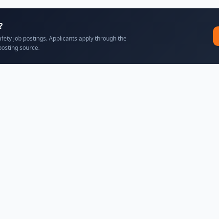
?
afety job postings. Applicants apply through the
posting source.