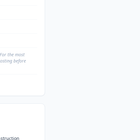
 For the most
posting before
struction 