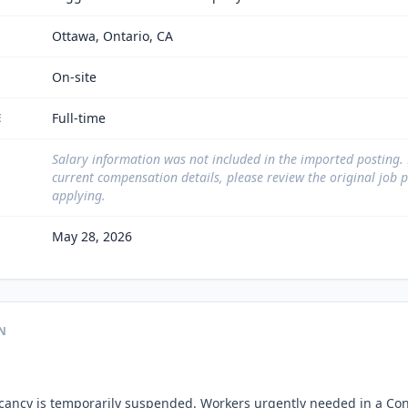
Ottawa, Ontario, CA
On-site
Full-time
E
Salary information was not included in the imported posting.
current compensation details, please review the original job 
applying.
May 28, 2026
N
acancy is temporarily suspended. Workers urgently needed in a Con