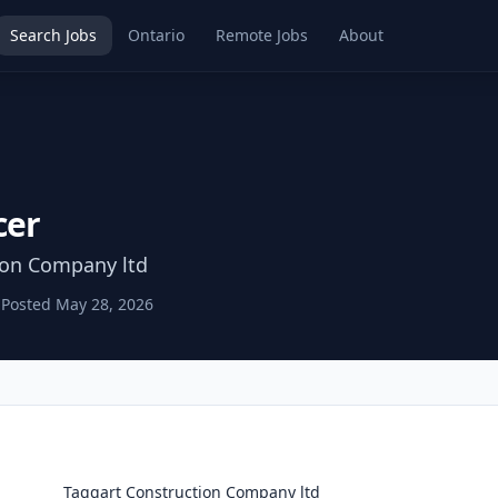
Search Jobs
Ontario
Remote Jobs
About
cer
ion Company ltd
Posted
May 28, 2026
Taggart Construction Company ltd