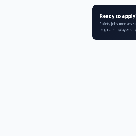
Ready to apply
Safety.Jobs indexes s
original employer or 