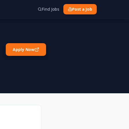
Find Jobs
Post a Job
Apply Now