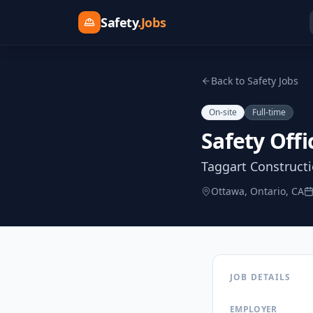
Safety
.Jobs
Back to Safety Jobs
On-site
Full-time
Safety Offi
Taggart Construct
Ottawa, Ontario, CA
JOB DETAILS
EMPLOYER