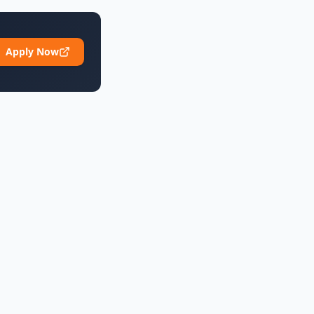
Apply Now