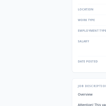
LOCATION
WORK TYPE
EMPLOYMENT TYP
SALARY
DATE POSTED
JOB DESCRIPTIO
Overview

Attention! This v