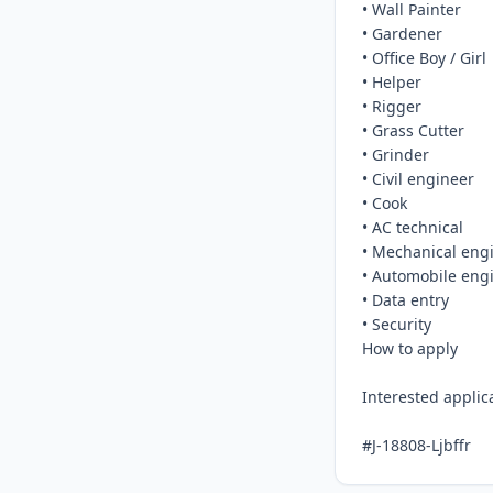
• Wall Painter

• Gardener

• Office Boy / Girl

• Helper

• Rigger

• Grass Cutter

• Grinder

• Civil engineer

• Cook

• AC technical

• Mechanical engi
• Automobile engi
• Data entry

• Security

How to apply

Interested appli
#J-18808-Ljbffr