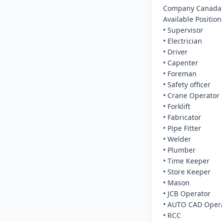
Company Canada.
Available Positions
• Supervisor

• Electrician

• Driver

• Capenter

• Foreman

• Safety officer

• Crane Operator

• Forklift

• Fabricator

• Pipe Fitter

• Welder

• Plumber

• Time Keeper

• Store Keeper

• Mason

• JCB Operator

• AUTO CAD Opera
• RCC
