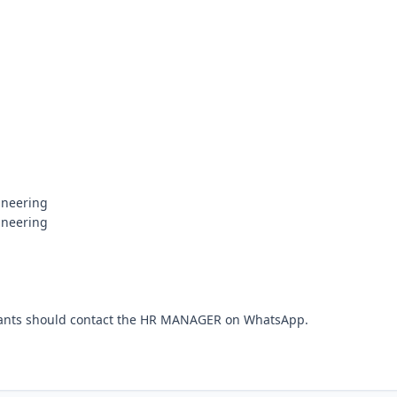
neering

neering

cants should contact the HR MANAGER on WhatsApp.
