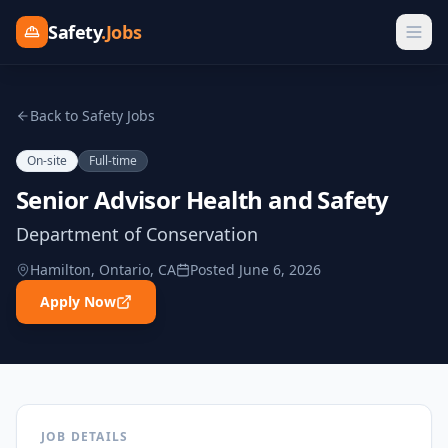
Safety
.Jobs
Back to Safety Jobs
On-site
Full-time
Senior Advisor Health and Safety
Department of Conservation
Hamilton, Ontario, CA
Posted
June 6, 2026
Apply Now
JOB DETAILS