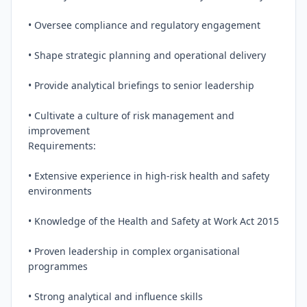
• Oversee compliance and regulatory engagement

• Shape strategic planning and operational delivery

• Provide analytical briefings to senior leadership

• Cultivate a culture of risk management and 
improvement

Requirements:

• Extensive experience in high-risk health and safety 
environments

• Knowledge of the Health and Safety at Work Act 2015

• Proven leadership in complex organisational 
programmes

• Strong analytical and influence skills
