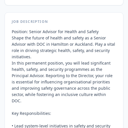
JOB DESCRIPTION
Position: Senior Advisor for Health and Safety

Shape the future of health and safety as a Senior 
Advisor with DOC in Hamilton or Auckland. Play a vital 
role in driving strategic health, safety, and security 
initiatives.

In this permanent position, you will lead significant 
health, safety, and security programmes as the 
Principal Advisor. Reporting to the Director, your role 
is essential for influencing organisational priorities 
and improving safety governance across the public 
sector, while fostering an inclusive culture within 
DOC.

Key Responsibilities:

• Lead system-level initiatives in safety and security
