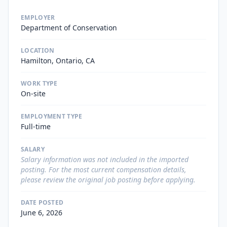
EMPLOYER
Department of Conservation
LOCATION
Hamilton, Ontario, CA
WORK TYPE
On-site
EMPLOYMENT TYPE
Full-time
SALARY
Salary information was not included in the imported
posting. For the most current compensation details,
please review the original job posting before applying.
DATE POSTED
June 6, 2026