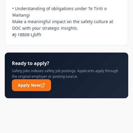
• Understanding of obligations under Te Tiriti o 
Waitangi

Make a meaningful impact on the safety culture at 
DOC with your strategic insights.

#J-18808-Ljbffr
Ready to apply?
Safety.Jobs indexes safety job postings. Applicants apply through
the original employer or posting source.
Apply Now