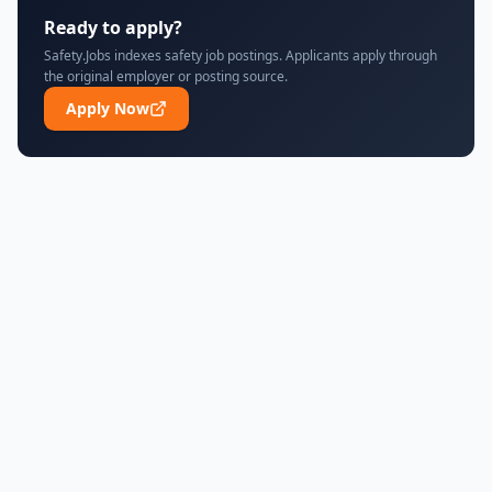
Ready to apply?
Safety.Jobs indexes safety job postings. Applicants apply through
the original employer or posting source.
Apply Now