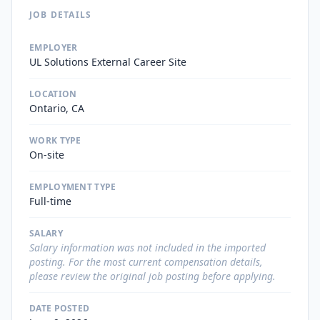
JOB DETAILS
EMPLOYER
UL Solutions External Career Site
LOCATION
Ontario, CA
WORK TYPE
On-site
EMPLOYMENT TYPE
Full-time
SALARY
Salary information was not included in the imported
posting. For the most current compensation details,
please review the original job posting before applying.
DATE POSTED