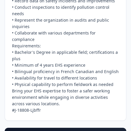
• Record data on safety incidents and improvements

• Conduct inspections to identify pollution control 
needs

• Represent the organization in audits and public 
inquiries

• Collaborate with various departments for 
compliance

Requirements:

• Bachelor's Degree in applicable field; certifications a 
plus

• Minimum of 4 years EHS experience

• Bilingual proficiency in French Canadian and English

• Availability for travel to different locations

• Physical capability to perform fieldwork as needed

Bring your EHS expertise to foster a safer working 
environment while engaging in diverse activities 
across various locations.

#J-18808-Ljbffr