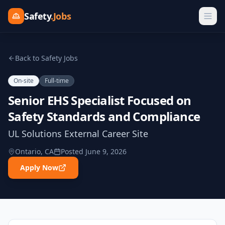
Safety
.Jobs
Back to Safety Jobs
On-site
Full-time
Senior EHS Specialist Focused on
Safety Standards and Compliance
UL Solutions External Career Site
Ontario, CA
Posted
June 9, 2026
Apply Now