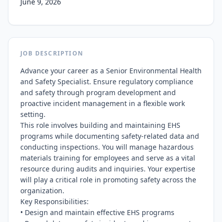
June 9, 2026
JOB DESCRIPTION
Advance your career as a Senior Environmental Health 
and Safety Specialist. Ensure regulatory compliance 
and safety through program development and 
proactive incident management in a flexible work 
setting.

This role involves building and maintaining EHS 
programs while documenting safety-related data and 
conducting inspections. You will manage hazardous 
materials training for employees and serve as a vital 
resource during audits and inquiries. Your expertise 
will play a critical role in promoting safety across the 
organization.

Key Responsibilities:

• Design and maintain effective EHS programs
