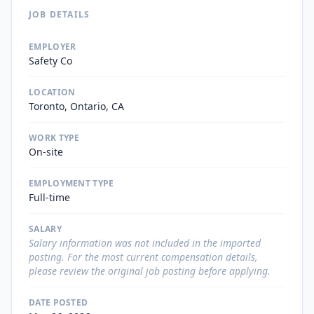
JOB DETAILS
EMPLOYER
Safety Co
LOCATION
Toronto, Ontario, CA
WORK TYPE
On-site
EMPLOYMENT TYPE
Full-time
SALARY
Salary information was not included in the imported
posting. For the most current compensation details,
please review the original job posting before applying.
DATE POSTED