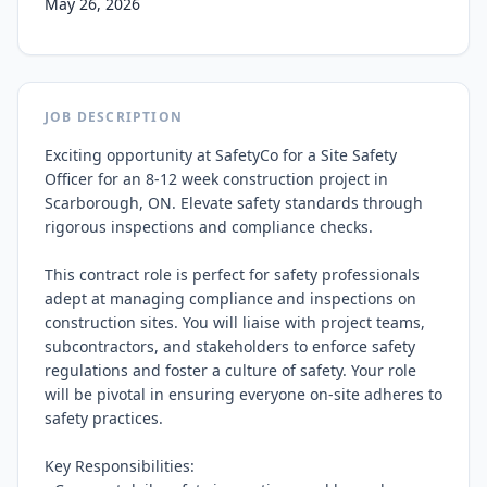
May 26, 2026
JOB DESCRIPTION
Exciting opportunity at SafetyCo for a Site Safety 
Officer for an 8-12 week construction project in 
Scarborough, ON. Elevate safety standards through 
rigorous inspections and compliance checks.

This contract role is perfect for safety professionals 
adept at managing compliance and inspections on 
construction sites. You will liaise with project teams, 
subcontractors, and stakeholders to enforce safety 
regulations and foster a culture of safety. Your role 
will be pivotal in ensuring everyone on-site adheres to 
safety practices.

Key Responsibilities:
