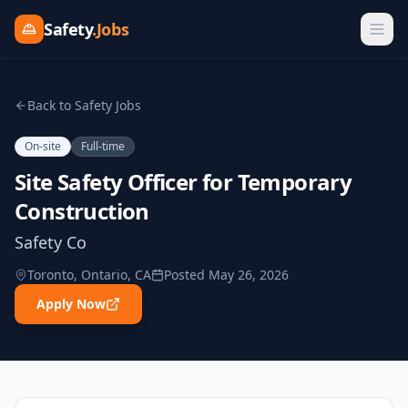
Safety
.Jobs
Back to Safety Jobs
On-site
Full-time
Site Safety Officer for Temporary
Construction
Safety Co
Toronto, Ontario, CA
Posted
May 26, 2026
Apply Now