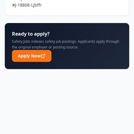
#J-18808-Ljbffr
Ready to apply?
Safety.Jobs indexes safety job postings. Applicants apply through
the original employer or posting source.
Apply Now