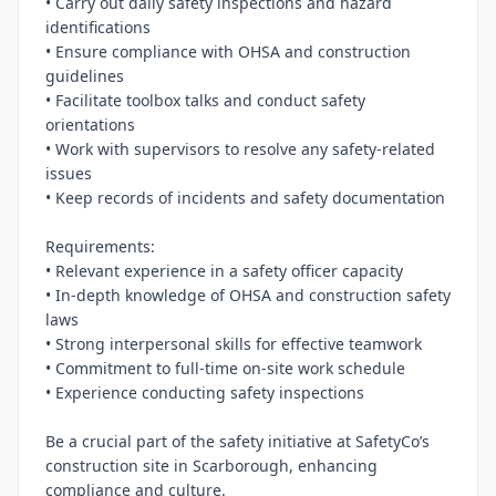
• Carry out daily safety inspections and hazard 
identifications

• Ensure compliance with OHSA and construction 
guidelines

• Facilitate toolbox talks and conduct safety 
orientations

• Work with supervisors to resolve any safety-related 
issues

• Keep records of incidents and safety documentation

Requirements:

• Relevant experience in a safety officer capacity

• In-depth knowledge of OHSA and construction safety 
laws

• Strong interpersonal skills for effective teamwork

• Commitment to full-time on-site work schedule

• Experience conducting safety inspections

Be a crucial part of the safety initiative at SafetyCo’s 
construction site in Scarborough, enhancing 
compliance and culture.
