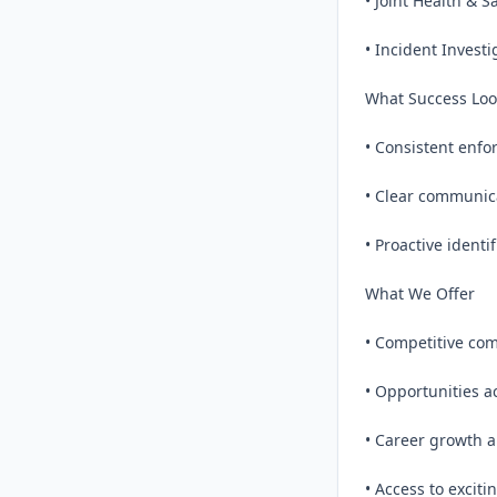
• Joint Health & S
• Incident Investi
What Success Look
• Consistent enfo
• Clear communica
• Proactive identi
What We Offer

• Competitive com
• Opportunities a
• Career growth a
• Access to exciti