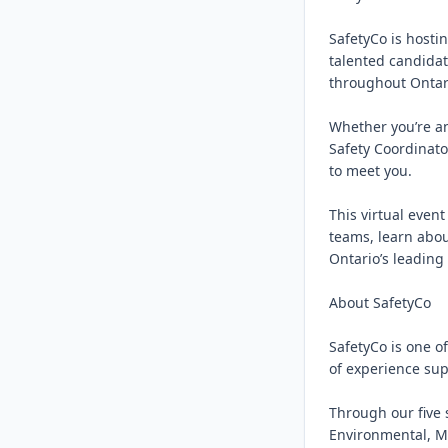
SafetyCo is hostin
talented candidat
throughout Ontari
Whether you’re an
Safety Coordinator
to meet you.

This virtual even
teams, learn abou
Ontario’s leading 
About SafetyCo

SafetyCo is one o
of experience supp
Through our five 
Environmental, Me