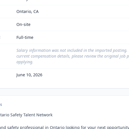
Ontario, CA
On-site
Full-time
E
Salary information was not included in the imported posting.
current compensation details, please review the original job 
applying.
June 10, 2026
N
tario Safety Talent Network

nd safety professional in Ontario looking for your next opportunity