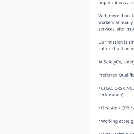
organizations acr
With more than 18
workers annually 
services, site ins
Our mission is si
culture built on i
At SafetyCo, safe
Preferred Qualific
• CHSO, CRSP, NCS
certification)

• First Aid / CPR /
• Working at Heigh