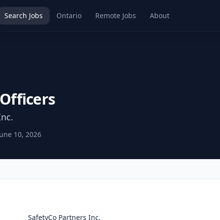
Search Jobs
Ontario
Remote Jobs
About
 Officers
Inc.
June 10, 2026
SafetyCo Partners Inc.