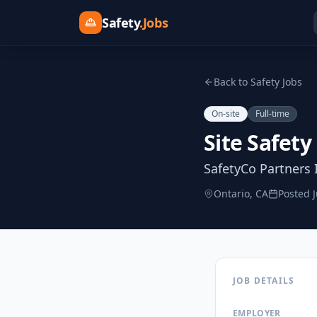
Safety
.Jobs
Back to Safety Jobs
On-site
Full-time
Site Safety
SafetyCo Partners 
Ontario, CA
Posted
JOB DETAILS
EMPLOYER