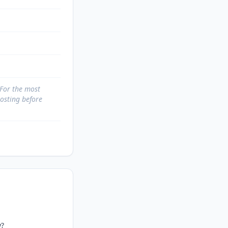
 For the most
posting before
?
