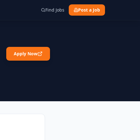
Find Jobs
Post a Job
Apply Now