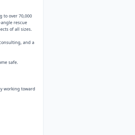
 to over 70,000 
-angle rescue 
ts of all sizes.

consulting, and a 
me safe.

ly working toward 