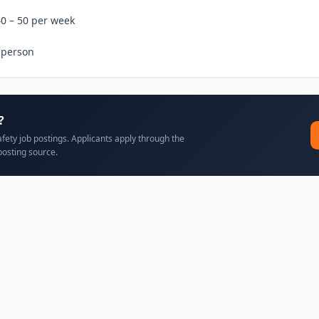
0 – 50 per week

 person
?
afety job postings. Applicants apply through the
posting source.