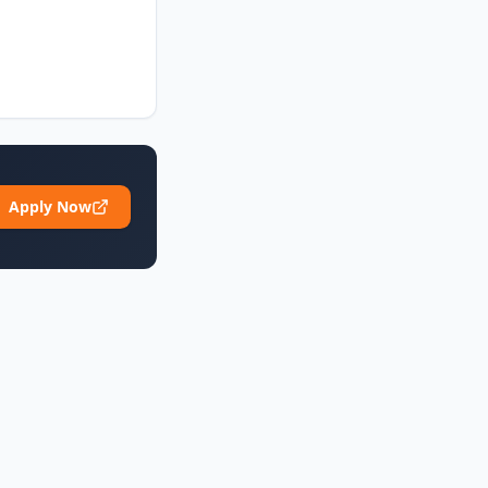
Apply Now