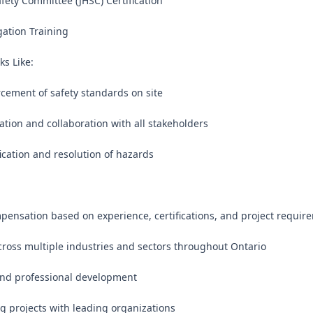
afety Committee (JHSC) Certification

gation Training

s Like:

rcement of safety standards on site

tion and collaboration with all stakeholders

fication and resolution of hazards

pensation based on experience, certifications, and project require
cross multiple industries and sectors throughout Ontario

nd professional development

ng projects with leading organizations
