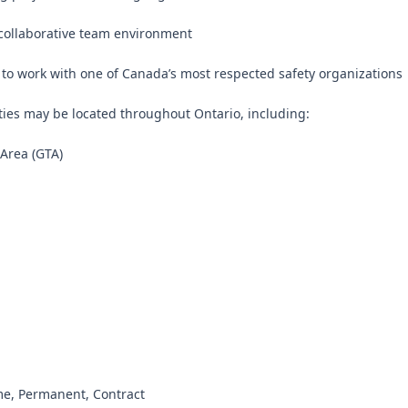
collaborative team environment

 to work with one of Canada’s most respected safety organizations

ties may be located throughout Ontario, including:

Area (GTA)



ime, Permanent, Contract
