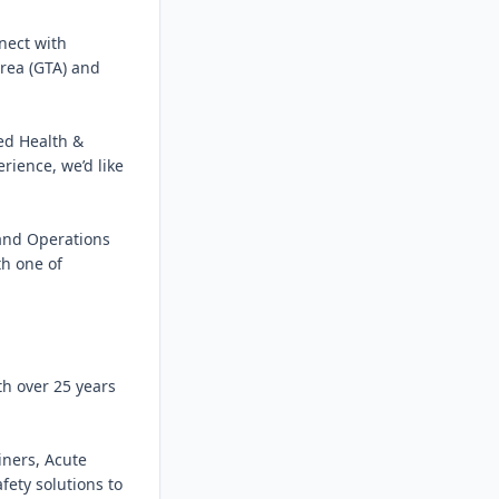
nect with 
rea (GTA) and 
d Health & 
rience, we’d like 
and Operations 
h one of 
h over 25 years 
ners, Acute 
ety solutions to 