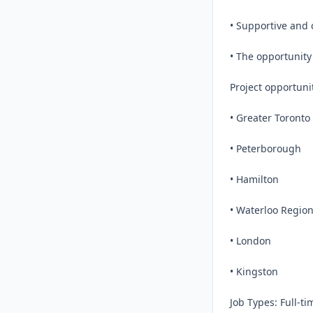
• Supportive and 
• The opportunity
Project opportuni
• Greater Toronto 
• Peterborough

• Hamilton

• Waterloo Region
• London

• Kingston

Job Types: Full-t