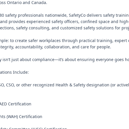
oss Ontario and Canada.

0 safety professionals nationwide, SafetyCo delivers safety training
and provides experienced safety officers, confined space and high
pections, safety consulting, and customized safety solutions for projec
mple: to create safer workplaces through practical training, expert 
ntegrity, accountability, collaboration, and care for people.

ty isn’t just about compliance—it’s about ensuring everyone goes ho
ations Include:

O, CSO, or other recognized Health & Safety designation (or active
 AED Certification

ts (WAH) Certification
