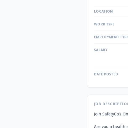
LOCATION
WORK TYPE
EMPLOYMENT TYP
SALARY
DATE POSTED
JOB DESCRIPTIO
Join SafetyCo’s On
Are you a health a