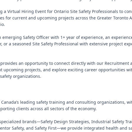
g a Virtual Hiring Event for Ontario Site Safety Professionals to con
es for current and upcoming projects across the Greater Toronto A
o.

 emerging Safety Officer with 1+ year of experience, an experience
, or a seasoned Site Safety Professional with extensive project expe
t provides an opportunity to connect directly with our Recruitment 
t upcoming projects, and explore exciting career opportunities wit
safety organizations.

f Canada’s leading safety training and consulting organizations, wit
orting clients across all sectors of the economy.

specialized brands—Safety Design Strategies, Industrial Safety Trai
ntor Safety, and Safety First—we provide integrated health and saf