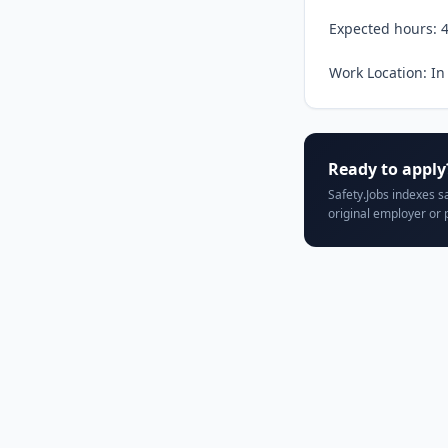
Expected hours: 4
Work Location: In
Ready to apply
Safety.Jobs indexes s
original employer or 