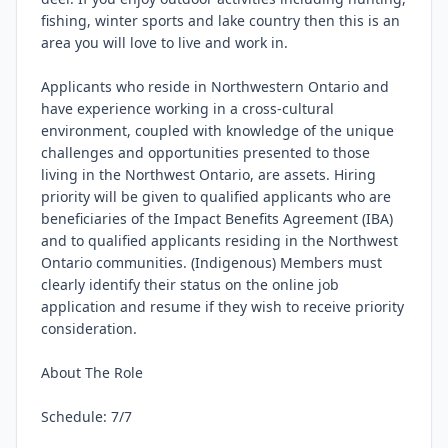
fishing, winter sports and lake country then this is an 
area you will love to live and work in.

Applicants who reside in Northwestern Ontario and 
have experience working in a cross-cultural 
environment, coupled with knowledge of the unique 
challenges and opportunities presented to those 
living in the Northwest Ontario, are assets. Hiring 
priority will be given to qualified applicants who are 
beneficiaries of the Impact Benefits Agreement (IBA) 
and to qualified applicants residing in the Northwest 
Ontario communities. (Indigenous) Members must 
clearly identify their status on the online job 
application and resume if they wish to receive priority 
consideration.

About The Role

Schedule: 7/7
