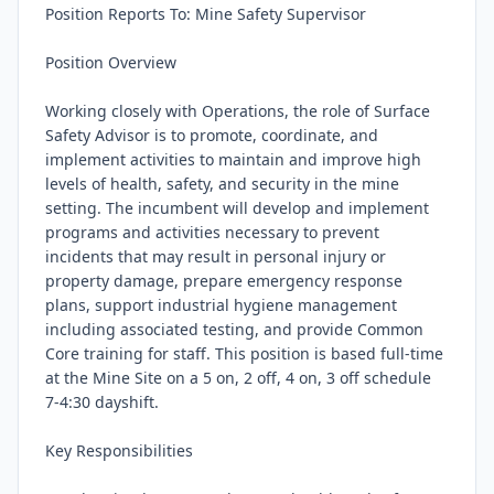
Position Reports To: Mine Safety Supervisor

Position Overview

Working closely with Operations, the role of Surface 
Safety Advisor is to promote, coordinate, and 
implement activities to maintain and improve high 
levels of health, safety, and security in the mine 
setting. The incumbent will develop and implement 
programs and activities necessary to prevent 
incidents that may result in personal injury or 
property damage, prepare emergency response 
plans, support industrial hygiene management 
including associated testing, and provide Common 
Core training for staff. This position is based full-time 
at the Mine Site on a 5 on, 2 off, 4 on, 3 off schedule 
7-4:30 dayshift.

Key Responsibilities
