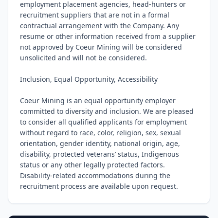
employment placement agencies, head-hunters or 
recruitment suppliers that are not in a formal 
contractual arrangement with the Company. Any 
resume or other information received from a supplier 
not approved by Coeur Mining will be considered 
unsolicited and will not be considered.

Inclusion, Equal Opportunity, Accessibility

Coeur Mining is an equal opportunity employer 
committed to diversity and inclusion. We are pleased 
to consider all qualified applicants for employment 
without regard to race, color, religion, sex, sexual 
orientation, gender identity, national origin, age, 
disability, protected veterans’ status, Indigenous 
status or any other legally protected factors. 
Disability-related accommodations during the 
recruitment process are available upon request.