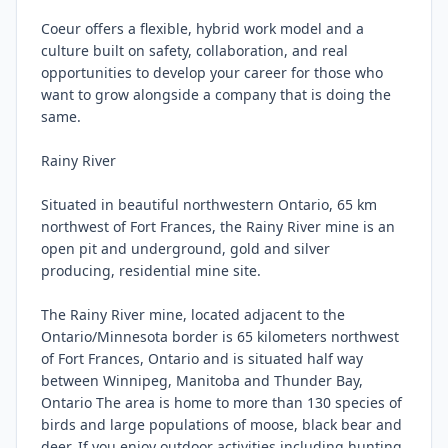
Coeur offers a flexible, hybrid work model and a 
culture built on safety, collaboration, and real 
opportunities to develop your career for those who 
want to grow alongside a company that is doing the 
same.

Rainy River

Situated in beautiful northwestern Ontario, 65 km 
northwest of Fort Frances, the Rainy River mine is an 
open pit and underground, gold and silver 
producing, residential mine site.

The Rainy River mine, located adjacent to the 
Ontario/Minnesota border is 65 kilometers northwest 
of Fort Frances, Ontario and is situated half way 
between Winnipeg, Manitoba and Thunder Bay, 
Ontario The area is home to more than 130 species of 
birds and large populations of moose, black bear and 
deer. If you enjoy outdoor activities including hunting, 