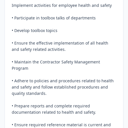
Implement activities for employee health and safety

• Participate in toolbox talks of departments

• Develop toolbox topics

• Ensure the effective implementation of all health 
and safety related activities.

• Maintain the Contractor Safety Management 
Program

• Adhere to policies and procedures related to health 
and safety and follow established procedures and 
quality standards.

• Prepare reports and complete required 
documentation related to health and safety.

• Ensure required reference material is current and 