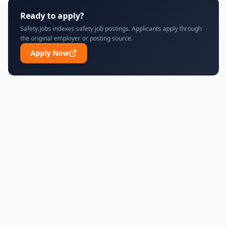
Ready to apply?
Safety.Jobs indexes safety job postings. Applicants apply through
the original employer or posting source.
Apply Now