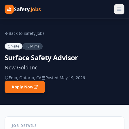
Safety
.Jobs
Back to Safety Jobs
On-site
Full-time
Surface Safety Advisor
New Gold Inc.
Emo, Ontario, CA
Posted
May 19, 2026
Apply Now
JOB DETAILS