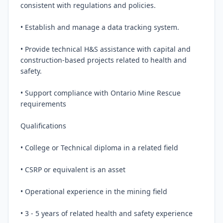
consistent with regulations and policies.

• Establish and manage a data tracking system.

• Provide technical H&S assistance with capital and 
construction-based projects related to health and 
safety.

• Support compliance with Ontario Mine Rescue 
requirements

Qualifications

• College or Technical diploma in a related field

• CSRP or equivalent is an asset

• Operational experience in the mining field

• 3 - 5 years of related health and safety experience
