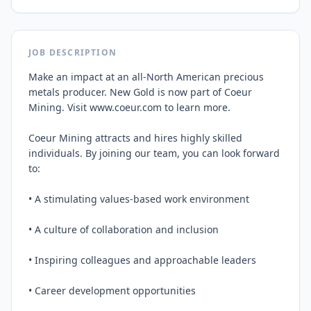
JOB DESCRIPTION
Make an impact at an all-North American precious 
metals producer. New Gold is now part of Coeur 
Mining. Visit www.coeur.com to learn more.

Coeur Mining attracts and hires highly skilled 
individuals. By joining our team, you can look forward 
to:

• A stimulating values-based work environment

• A culture of collaboration and inclusion

• Inspiring colleagues and approachable leaders

• Career development opportunities
