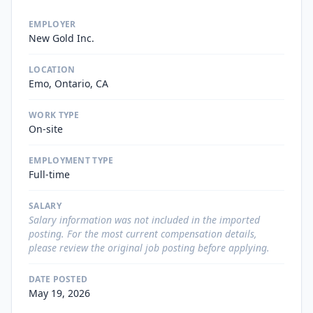
EMPLOYER
New Gold Inc.
LOCATION
Emo, Ontario, CA
WORK TYPE
On-site
EMPLOYMENT TYPE
Full-time
SALARY
Salary information was not included in the imported
posting. For the most current compensation details,
please review the original job posting before applying.
DATE POSTED
May 19, 2026