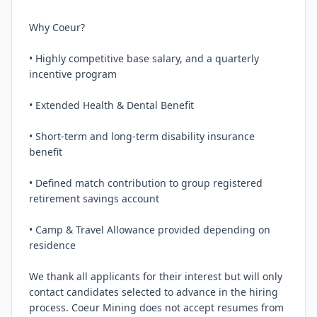
Why Coeur?

• Highly competitive base salary, and a quarterly 
incentive program

• Extended Health & Dental Benefit

• Short-term and long-term disability insurance 
benefit

• Defined match contribution to group registered 
retirement savings account

• Camp & Travel Allowance provided depending on 
residence

We thank all applicants for their interest but will only 
contact candidates selected to advance in the hiring 
process. Coeur Mining does not accept resumes from 