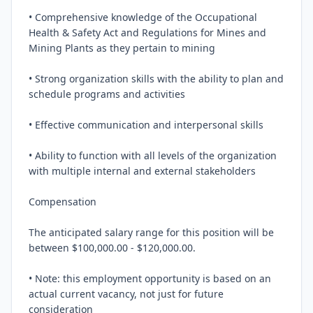
• Comprehensive knowledge of the Occupational 
Health & Safety Act and Regulations for Mines and 
Mining Plants as they pertain to mining

• Strong organization skills with the ability to plan and 
schedule programs and activities

• Effective communication and interpersonal skills

• Ability to function with all levels of the organization 
with multiple internal and external stakeholders

Compensation

The anticipated salary range for this position will be 
between $100,000.00 - $120,000.00.

• Note: this employment opportunity is based on an 
actual current vacancy, not just for future 
consideration
