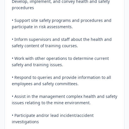
Develop, implement, and convey health and safety 
procedures

• Support site safety programs and procedures and 
participate in risk assessments.

• Inform supervisors and staff about the health and 
safety content of training courses.

• Work with other operations to determine current 
safety and training issues.

• Respond to queries and provide information to all 
employees and safety committees.

• Assist in the management complex health and safety 
issues relating to the mine environment.

• Participate and/or lead incident/accident 
investigations
