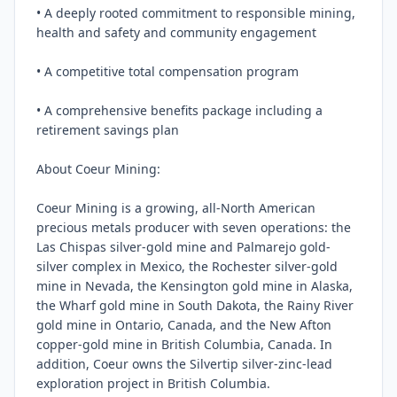
• A deeply rooted commitment to responsible mining, 
health and safety and community engagement

• A competitive total compensation program

• A comprehensive benefits package including a 
retirement savings plan

About Coeur Mining:

Coeur Mining is a growing, all-North American 
precious metals producer with seven operations: the 
Las Chispas silver-gold mine and Palmarejo gold-
silver complex in Mexico, the Rochester silver-gold 
mine in Nevada, the Kensington gold mine in Alaska, 
the Wharf gold mine in South Dakota, the Rainy River 
gold mine in Ontario, Canada, and the New Afton 
copper-gold mine in British Columbia, Canada. In 
addition, Coeur owns the Silvertip silver-zinc-lead 
exploration project in British Columbia.
