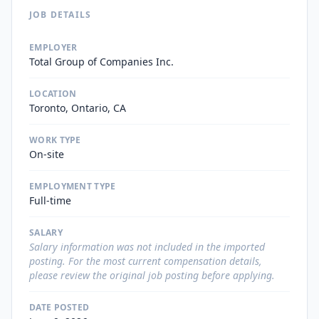
JOB DETAILS
EMPLOYER
Total Group of Companies Inc.
LOCATION
Toronto, Ontario, CA
WORK TYPE
On-site
EMPLOYMENT TYPE
Full-time
SALARY
Salary information was not included in the imported
posting. For the most current compensation details,
please review the original job posting before applying.
DATE POSTED