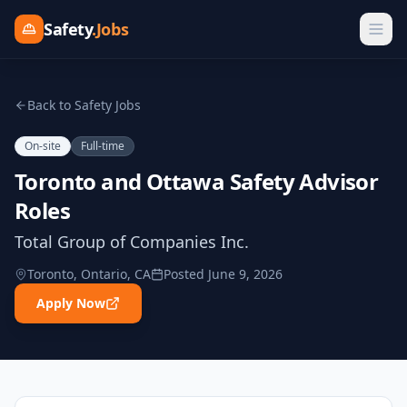
Safety
.Jobs
Back to Safety Jobs
On-site
Full-time
Toronto and Ottawa Safety Advisor
Roles
Total Group of Companies Inc.
Toronto, Ontario, CA
Posted
June 9, 2026
Apply Now