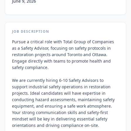
June 9, 2026
JOB DESCRIPTION
Pursue a critical role with Total Group of Companies 
as a Safety Advisor, focusing on safety protocols in 
restoration projects around Toronto and Ottawa. 
Engage directly with teams to promote health and 
safety compliance.

We are currently hiring 6-10 Safety Advisors to 
support industrial safety operations in restoration 
projects. Ideal candidates will have expertise in 
conducting hazard assessments, maintaining safety 
equipment, and ensuring a safe work atmosphere. 
Your strong communication skills and safety-first 
mindset will be key in delivering essential safety 
orientations and driving compliance on-site.
