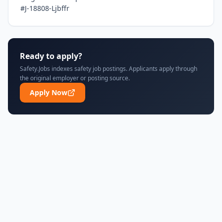
#J-18808-Ljbffr
Ready to apply?
Safety.Jobs indexes safety job postings. Applicants apply through
the original employer or posting source.
Apply Now