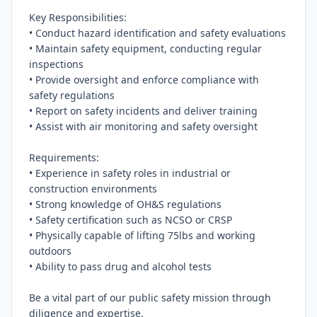
Key Responsibilities:

• Conduct hazard identification and safety evaluations

• Maintain safety equipment, conducting regular 
inspections

• Provide oversight and enforce compliance with 
safety regulations

• Report on safety incidents and deliver training

• Assist with air monitoring and safety oversight

Requirements:

• Experience in safety roles in industrial or 
construction environments

• Strong knowledge of OH&S regulations

• Safety certification such as NCSO or CRSP

• Physically capable of lifting 75lbs and working 
outdoors

• Ability to pass drug and alcohol tests

Be a vital part of our public safety mission through 
diligence and expertise.
