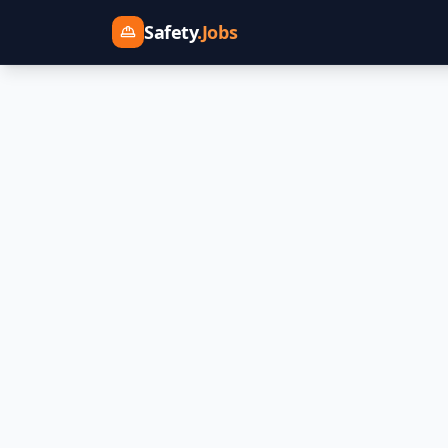
Safety
.Jobs