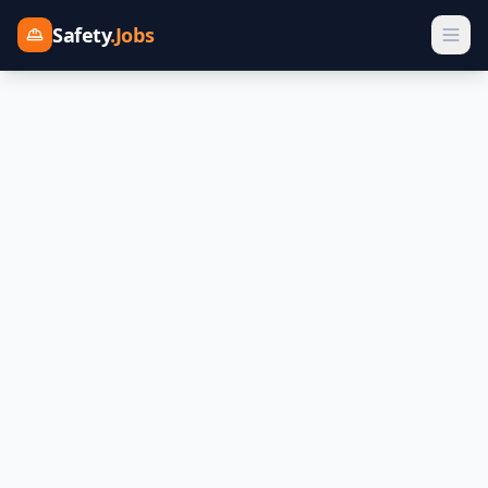
Safety
.Jobs