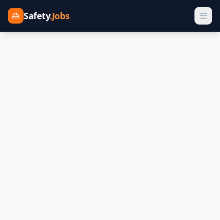
Safety
.Jobs