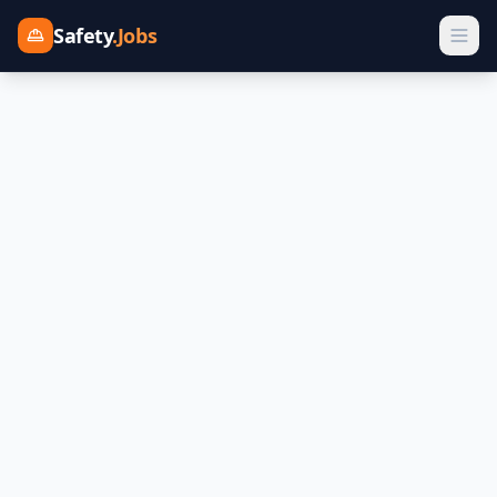
Safety
.Jobs