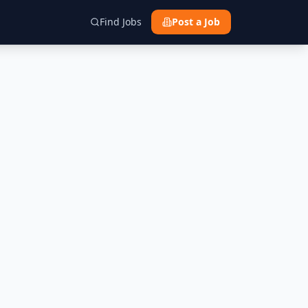
Find Jobs
Post a Job