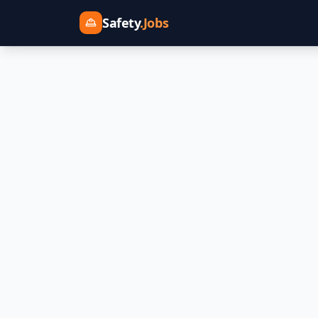
Safety
.Jobs