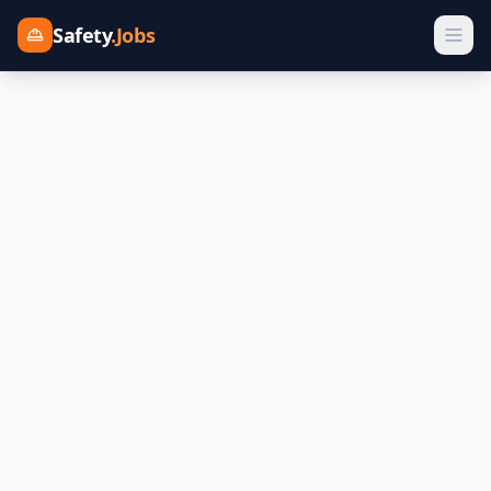
Safety
.Jobs