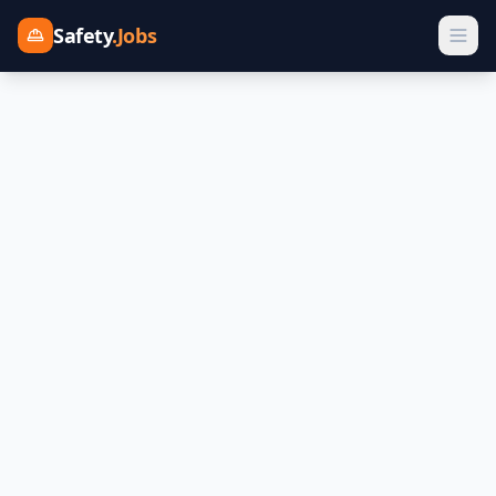
Safety
.Jobs