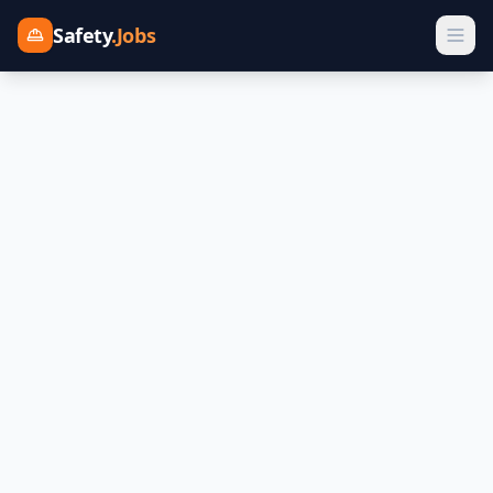
Safety
.Jobs