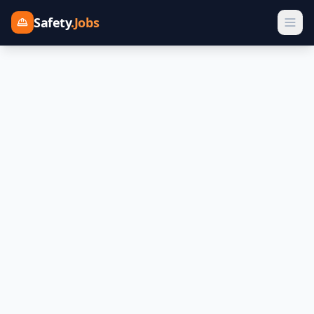
Safety
.Jobs