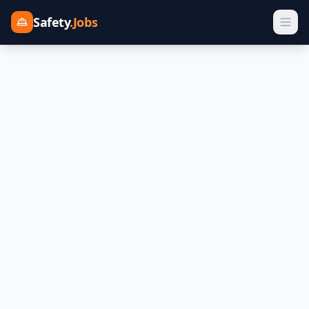
Safety
.Jobs