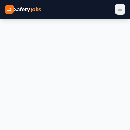
Safety
.Jobs