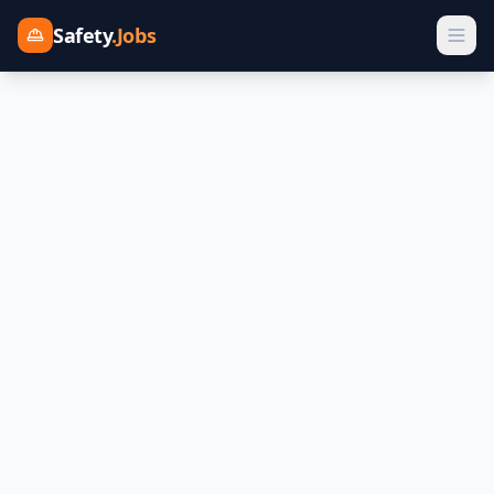
Safety
.Jobs