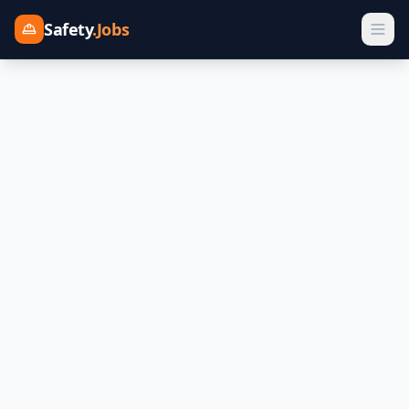
Safety
.Jobs