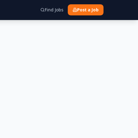
Find Jobs
Post a Job