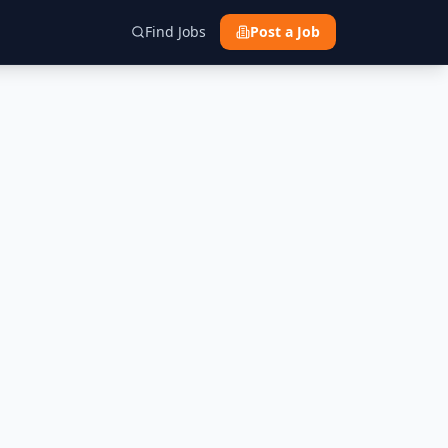
Find Jobs
Post a Job