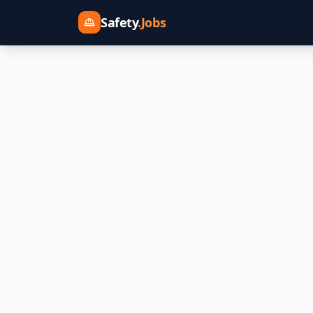
Safety
.Jobs