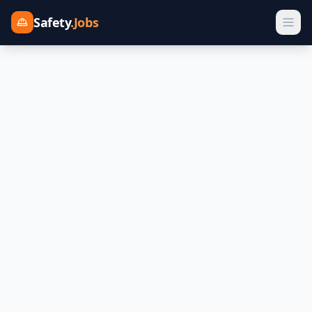
Safety
.Jobs