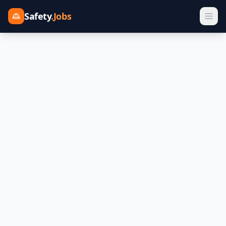
Safety
.Jobs