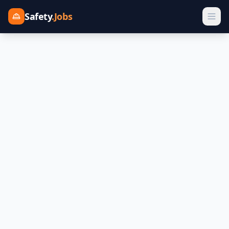
Safety
.Jobs