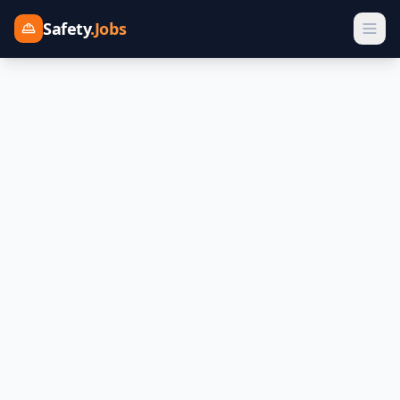
Safety
.Jobs