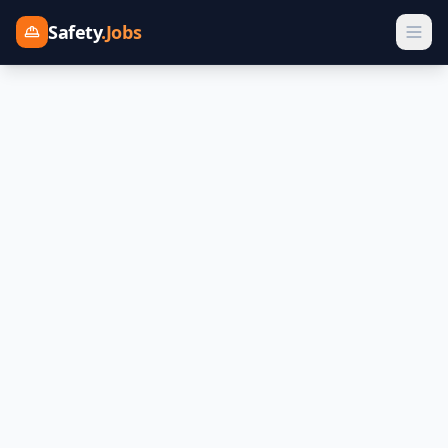
Safety
.Jobs