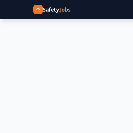
Safety
.Jobs