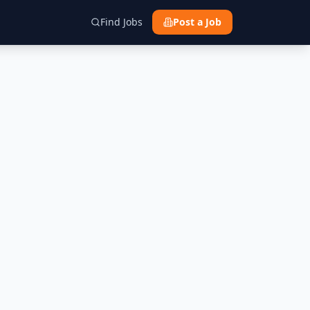
Find Jobs
Post a Job