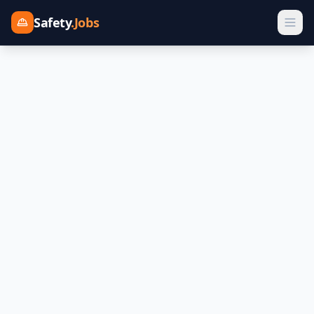
Safety
.Jobs