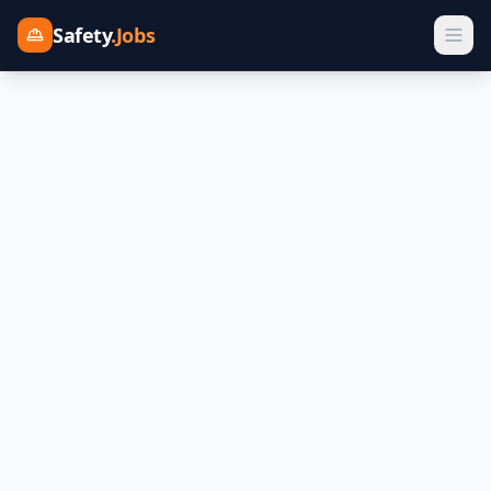
Safety
.Jobs