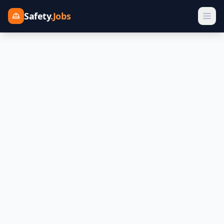
Safety
.Jobs