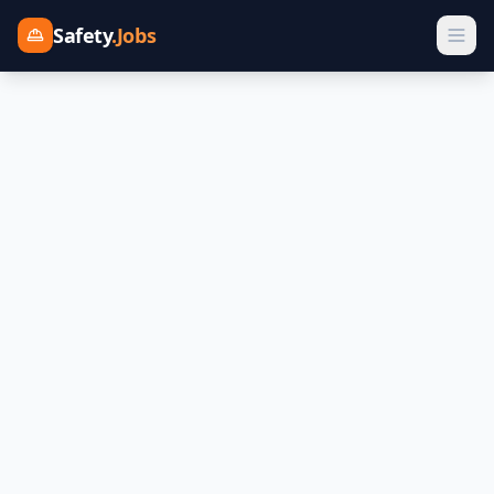
Safety
.Jobs