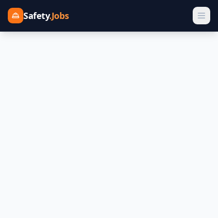
Safety
.Jobs