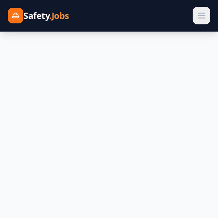
Safety
.Jobs