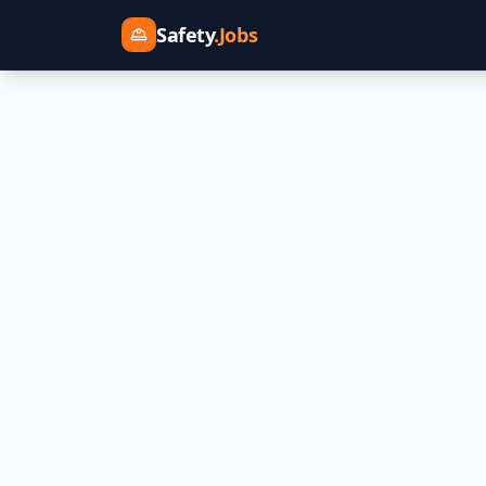
Safety
.Jobs