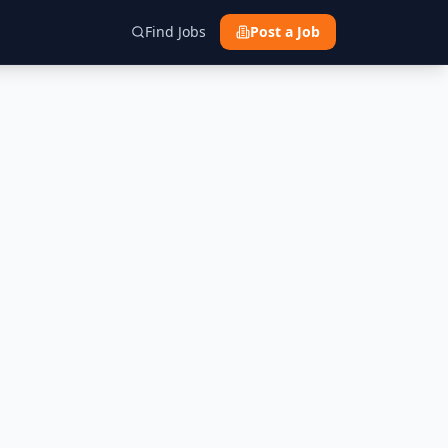
Find Jobs
Post a Job