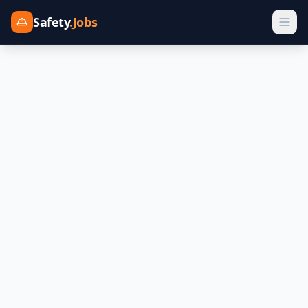
Safety
.Jobs