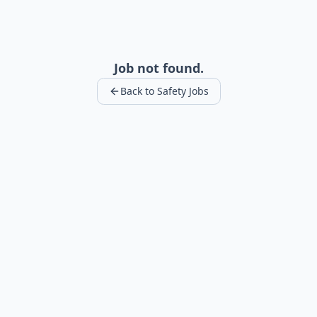
Job not found.
Back to Safety Jobs