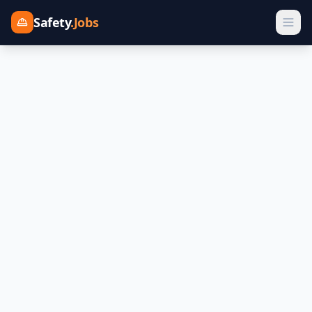
Safety
.Jobs