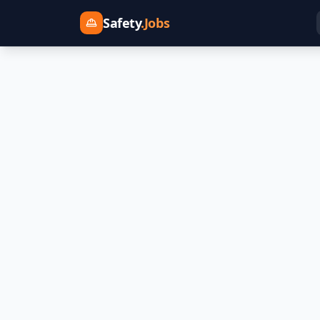
Safety
.Jobs