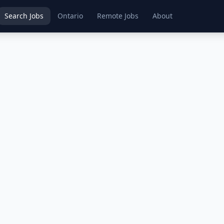
Search Jobs
Ontario
Remote Jobs
About