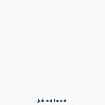
Job not found.