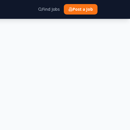
Find Jobs
Post a Job