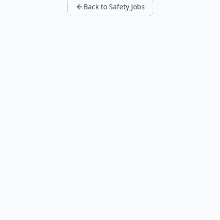
Back to Safety Jobs