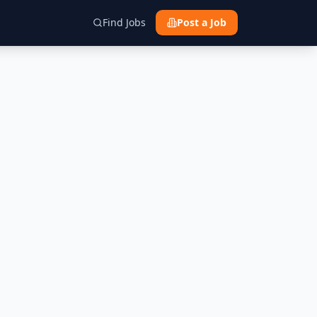
Find Jobs
Post a Job