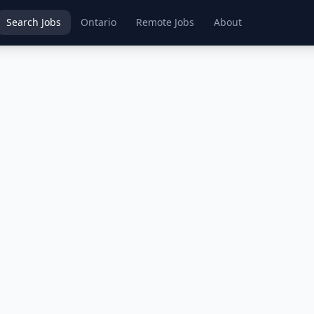
Search Jobs
Ontario
Remote Jobs
About