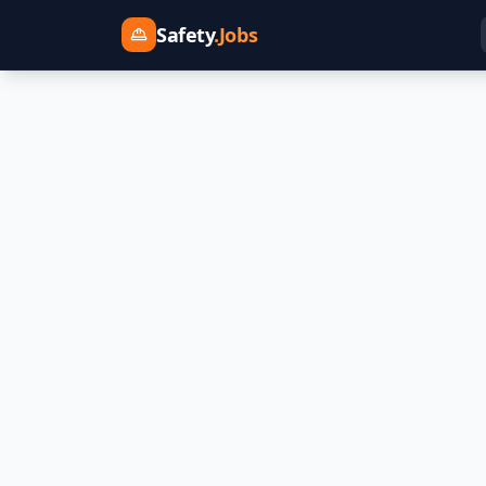
Safety
.Jobs