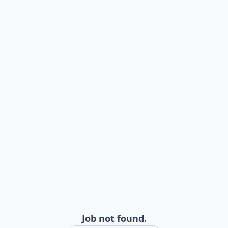
Job not found.