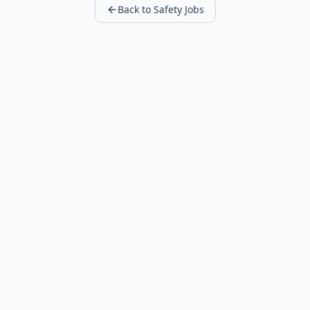
Back to Safety Jobs