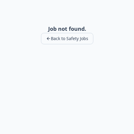
Job not found.
Back to Safety Jobs