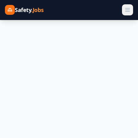
Safety
.Jobs