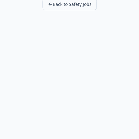
Back to Safety Jobs