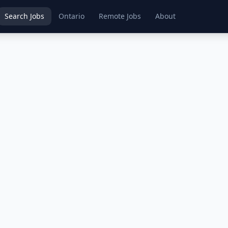
Search Jobs
Ontario
Remote Jobs
About