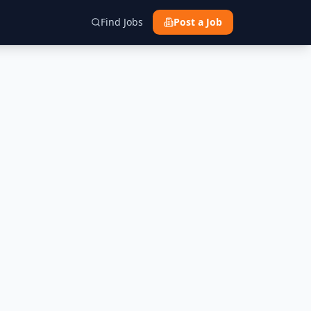
Find Jobs
Post a Job