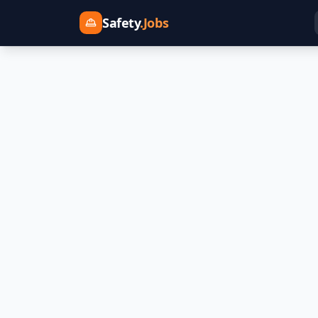
Safety
.Jobs