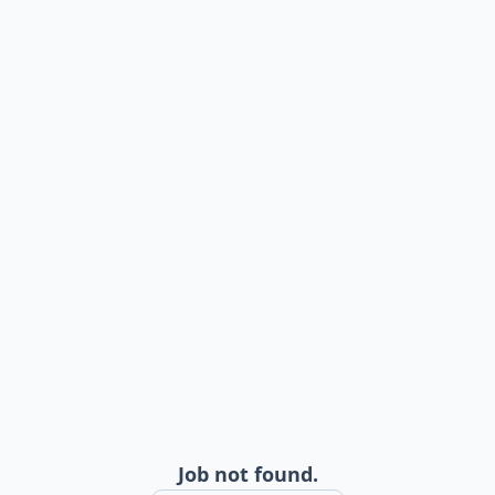
Job not found.