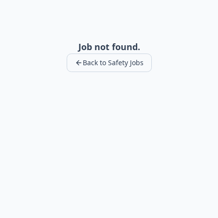
Job not found.
Back to Safety Jobs