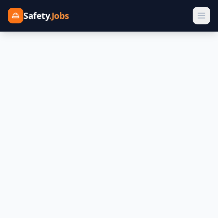
Safety
.Jobs