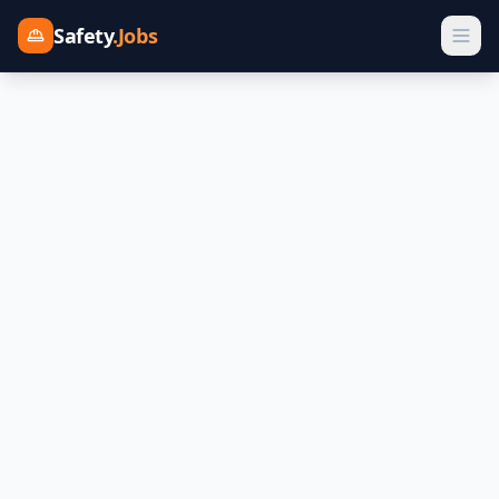
Safety
.Jobs