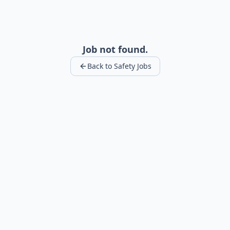
Job not found.
Back to Safety Jobs