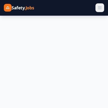
Safety
.Jobs