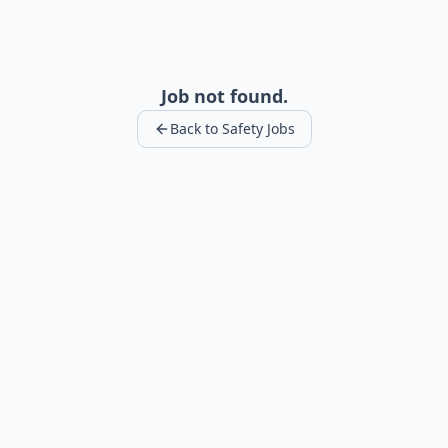
Job not found.
Back to Safety Jobs