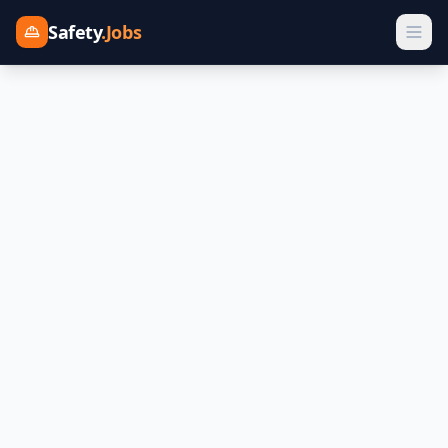
Safety
.Jobs