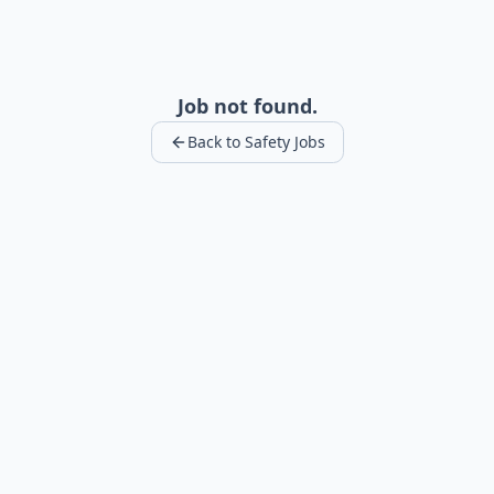
Job not found.
Back to Safety Jobs