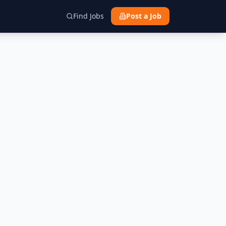
Find Jobs
Post a Job