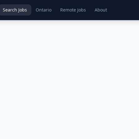
Search Jobs
Ontario
Remote Jobs
About