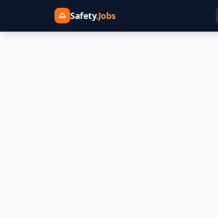
Safety
.Jobs