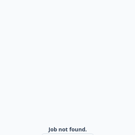
Job not found.