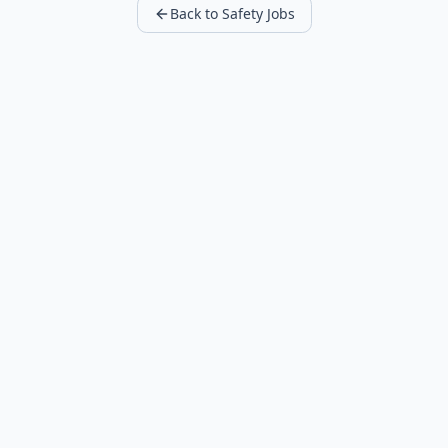
Back to Safety Jobs