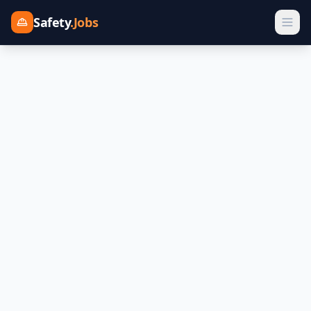
Safety
.Jobs