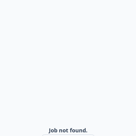
Job not found.