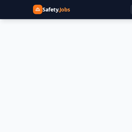
Safety
.Jobs