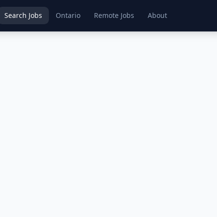
Search Jobs
Ontario
Remote Jobs
About