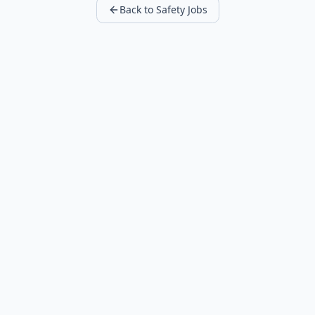
Back to Safety Jobs