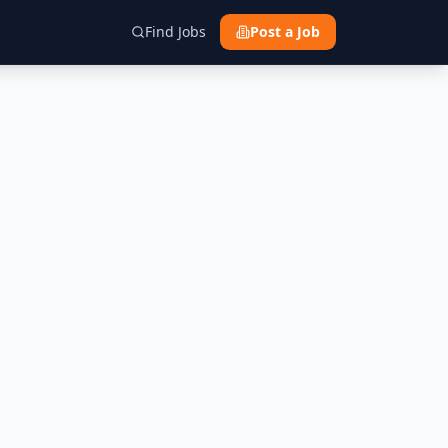
Find Jobs
Post a Job