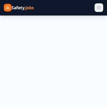
Safety
.Jobs