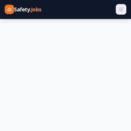
Safety
.Jobs